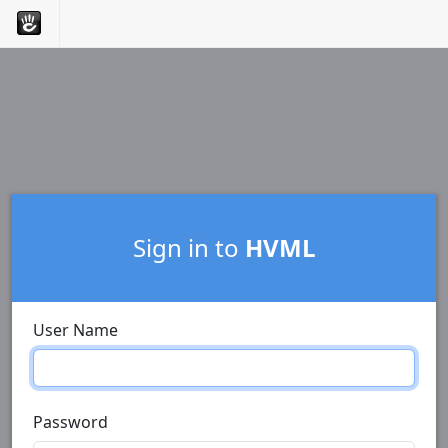
Sign in to
HVML
User Name
Password