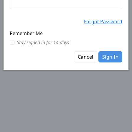
Forgot Password
Remember Me
Stay signed in for 14 days
Cancel
Sign In