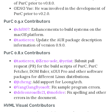
of PurC prior to v0.8.0.
GENG Yue: He was involved in the development of
PurC prior to v0.2.0.
PurC 0.9.x Contributors
@chf007
: Enhancements to build systems on the
macOS platform.
@taotieren
: Update the AUR package description
information of version 0.9.0.
PurC 0.8.x Contributors
@taotieren
,
@Zeno-sole
,
@yetist
: Submit pull
request (PR) for the build scripts of PurC, PurC
Fetcher, DOM Ruler, xGUI Pro and other software
packages for different Linux distributions.
@jtcheng
: Add support for LoongArch.
@YangGangByosoft
: Fix sample program errors.
@deleonroselle21
,
@mofelee
: Fix spelling and other
errors in the document.
HVML Visual Contributors