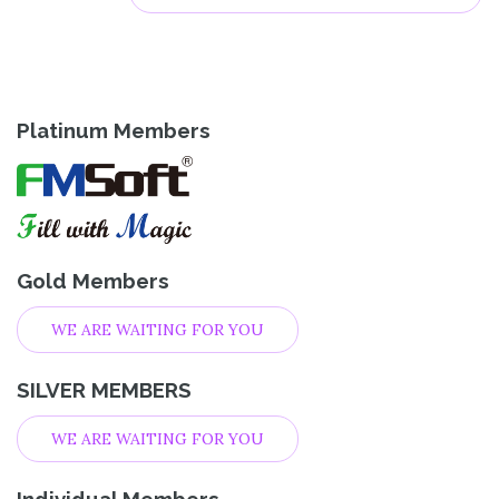
Platinum Members
Gold Members
WE ARE WAITING FOR YOU
SILVER MEMBERS
WE ARE WAITING FOR YOU
Individual Members