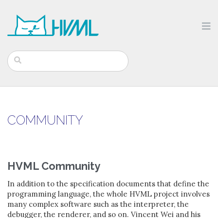
COMMUNITY
HVML Community
In addition to the specification documents that define the
programming language, the whole HVML project involves
many complex software such as the interpreter, the
debugger, the renderer, and so on. Vincent Wei and his