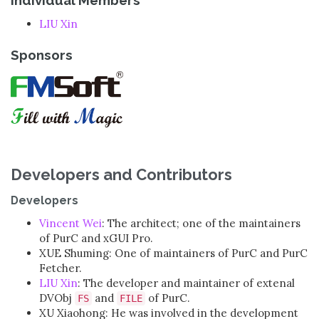
LIU Xin
Sponsors
Developers and Contributors
Developers
Vincent Wei
: The architect; one of the maintainers
of PurC and xGUI Pro.
XUE Shuming: One of maintainers of PurC and PurC
Fetcher.
LIU Xin
: The developer and maintainer of extenal
DVObj
and
of PurC.
FS
FILE
XU Xiaohong: He was involved in the development