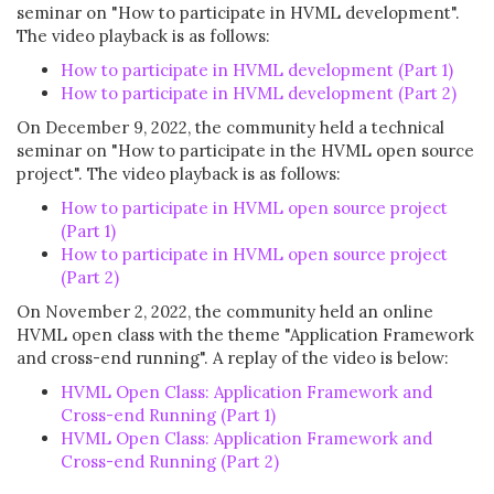
seminar on "How to participate in HVML development".
The video playback is as follows:
How to participate in HVML development (Part 1)
How to participate in HVML development (Part 2)
On December 9, 2022, the community held a technical
seminar on "How to participate in the HVML open source
project". The video playback is as follows:
How to participate in HVML open source project
(Part 1)
How to participate in HVML open source project
(Part 2)
On November 2, 2022, the community held an online
HVML open class with the theme "Application Framework
and cross-end running". A replay of the video is below:
HVML Open Class: Application Framework and
Cross-end Running (Part 1)
HVML Open Class: Application Framework and
Cross-end Running
(Part 2)