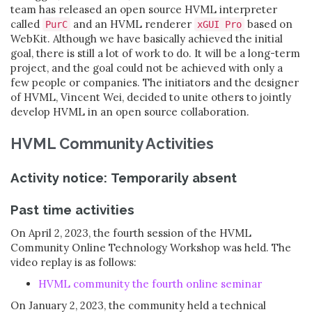
team has released an open source HVML interpreter
called
and an HVML renderer
based on
PurC
xGUI Pro
WebKit. Although we have basically achieved the initial
goal, there is still a lot of work to do. It will be a long-term
project, and the goal could not be achieved with only a
few people or companies. The initiators and the designer
of HVML, Vincent Wei, decided to unite others to jointly
develop HVML in an open source collaboration.
HVML Community Activities
Activity notice: Temporarily absent
Past time activities
On April 2, 2023, the fourth session of the HVML
Community Online Technology Workshop was held. The
video replay is as follows:
HVML community the fourth online seminar
On January 2, 2023, the community held a technical