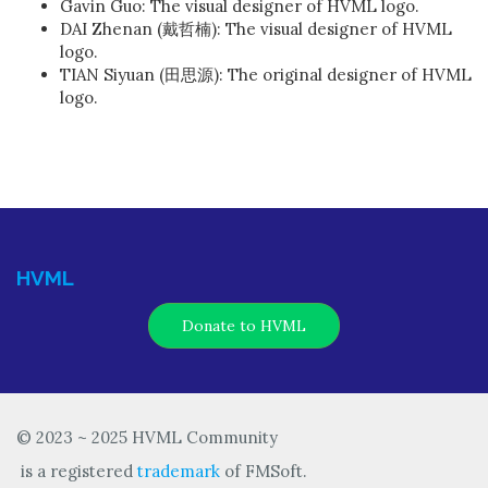
Gavin Guo: The visual designer of HVML logo.
DAI Zhenan (戴哲楠): The visual designer of HVML
logo.
TIAN Siyuan (田思源): The original designer of HVML
logo.
HVML
Donate to HVML
© 2023 ~ 2025 HVML Community
is a registered
trademark
of FMSoft.