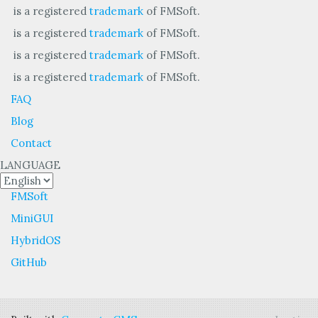
is a registered
trademark
of FMSoft.
is a registered
trademark
of FMSoft.
is a registered
trademark
of FMSoft.
is a registered
trademark
of FMSoft.
FAQ
Blog
Contact
LANGUAGE
FMSoft
MiniGUI
HybridOS
GitHub