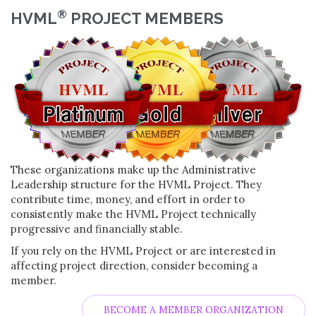
®
HVML
PROJECT MEMBERS
These organizations make up the Administrative
Leadership structure for the HVML Project. They
contribute time, money, and effort in order to
consistently make the HVML Project technically
progressive and financially stable.
If you rely on the HVML Project or are interested in
affecting project direction, consider becoming a
member.
BECOME A MEMBER ORGANIZATION