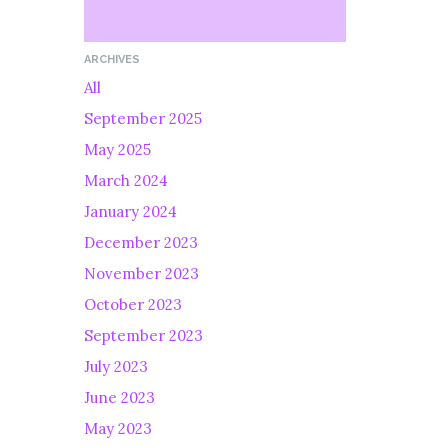
ARCHIVES
All
September 2025
May 2025
March 2024
January 2024
December 2023
November 2023
October 2023
September 2023
July 2023
June 2023
May 2023