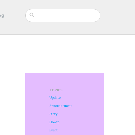
og
TOPICS
Update
Announcement
Story
Howto
Event