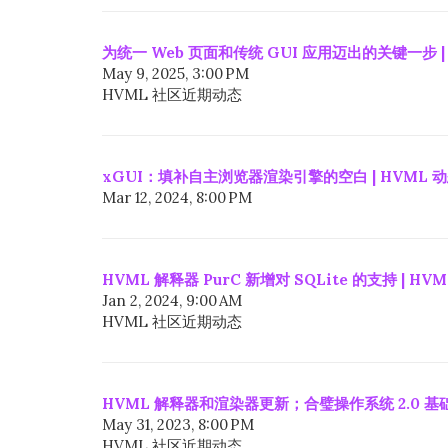
为统一 Web 页面和传统 GUI 应用迈出的关键一步 |
May 9, 2025, 3:00 PM
HVML 社区近期动态
xGUI：填补自主浏览器渲染引擎的空白 | HVML 
Mar 12, 2024, 8:00 PM
HVML 解释器 PurC 新增对 SQLite 的支持 | HV
Jan 2, 2024, 9:00 AM
HVML 社区近期动态
HVML 解释器和渲染器更新；合璧操作系统 2.0 基础
May 31, 2023, 8:00 PM
HVML 社区近期动态