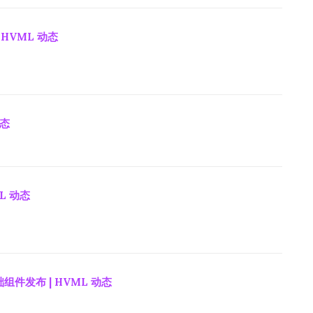
 HVML 动态
动态
ML 动态
组件发布 | HVML 动态