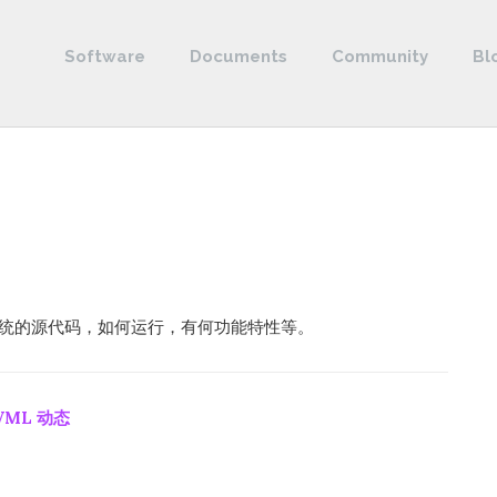
Software
Documents
Community
Bl
控制系统的源代码，如何运行，有何功能特性等。
VML 动态