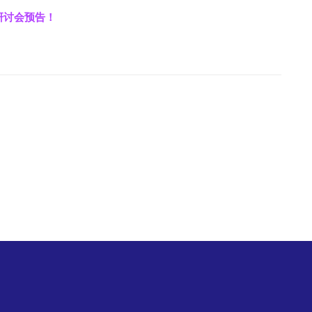
上研讨会预告！