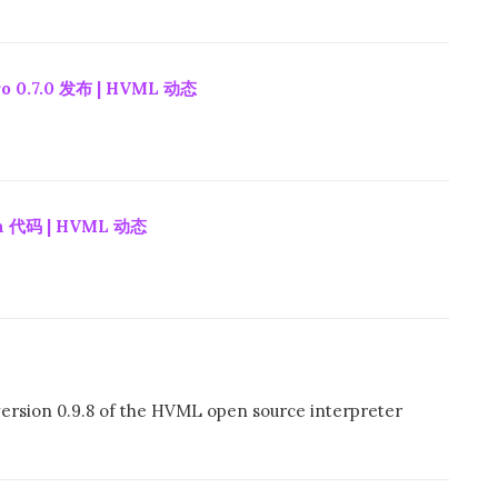
 0.7.0 发布 | HVML 动态
 代码 | HVML 动态
ersion 0.9.8 of the HVML open source interpreter