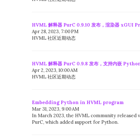
HVML 解释器 PurC 0.9.10 发布，渲染器 xGUI Pro
Apr 28, 2023, 7:00 PM
HVML 社区近期动态
HVML 解释器 PurC 0.9.8 发布，支持内嵌 Python
Apr 2, 2023, 10:00 AM
HVML 社区近期动态
Embedding Python in HVML program
Mar 31, 2023, 9:00 AM
In March 2023, the HVML community released v
PurC, which added support for Python.