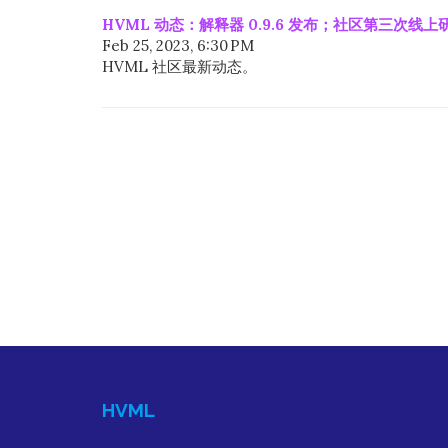
HVML 动态：解释器 0.9.6 发布；社区第三次线
Feb 25, 2023, 6:30 PM
HVML 社区最新动态。
HVML