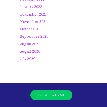
January 2022
December 2021
November 2021
October 2021
September 2021
August 2021
August 2020
July 2020
Donate to HVML