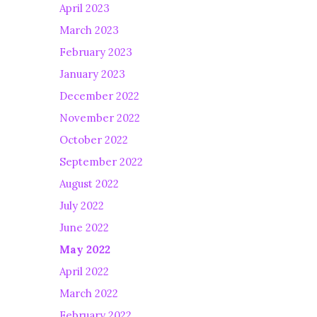
April 2023
March 2023
February 2023
January 2023
December 2022
November 2022
October 2022
September 2022
August 2022
July 2022
June 2022
May 2022
April 2022
March 2022
February 2022