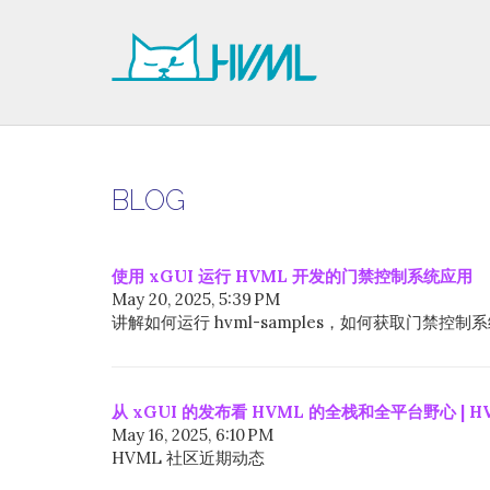
BLOG
使用 xGUI 运行 HVML 开发的门禁控制系统应用
May 20, 2025, 5:39 PM
讲解如何运行 hvml-samples，如何获取门禁
从 xGUI 的发布看 HVML 的全栈和全平台野心 | H
May 16, 2025, 6:10 PM
HVML 社区近期动态