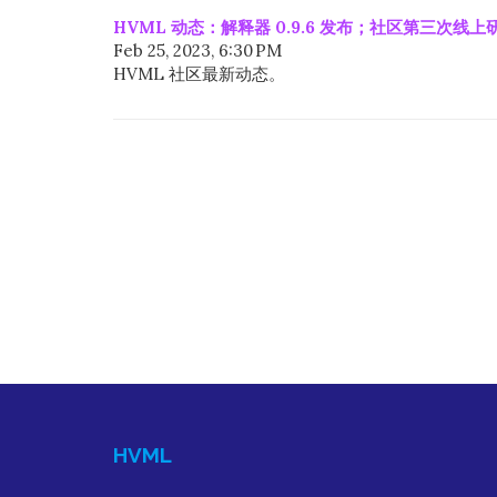
HVML 动态：解释器 0.9.6 发布；社区第三次线
Feb 25, 2023, 6:30 PM
HVML 社区最新动态。
HVML