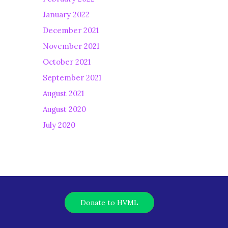
January 2022
December 2021
November 2021
October 2021
September 2021
August 2021
August 2020
July 2020
Donate to HVML