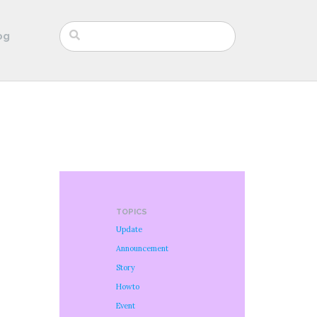
og
TOPICS
Update
Announcement
Story
Howto
Event