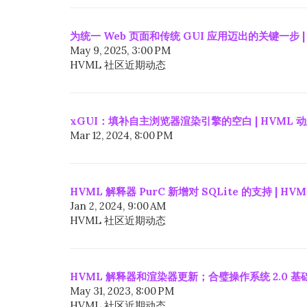
为统一 Web 页面和传统 GUI 应用迈出的关键一步 |
May 9, 2025, 3:00 PM
HVML 社区近期动态
xGUI：填补自主浏览器渲染引擎的空白 | HVML 
Mar 12, 2024, 8:00 PM
HVML 解释器 PurC 新增对 SQLite 的支持 | HV
Jan 2, 2024, 9:00 AM
HVML 社区近期动态
HVML 解释器和渲染器更新；合璧操作系统 2.0 基础
May 31, 2023, 8:00 PM
HVML 社区近期动态