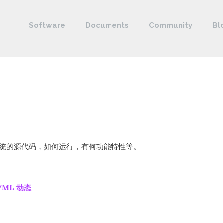
Software
Documents
Community
Bl
控制系统的源代码，如何运行，有何功能特性等。
VML 动态