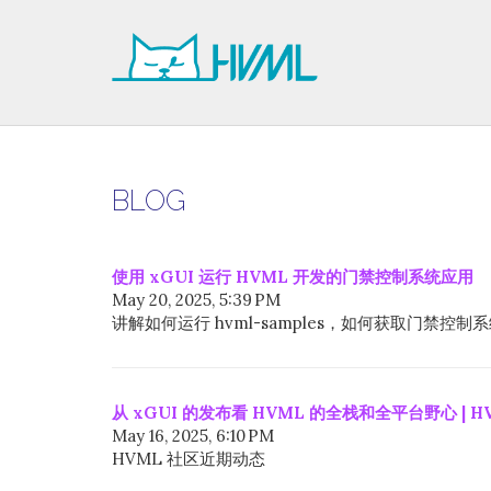
BLOG
使用 xGUI 运行 HVML 开发的门禁控制系统应用
May 20, 2025, 5:39 PM
讲解如何运行 hvml-samples，如何获取门禁
从 xGUI 的发布看 HVML 的全栈和全平台野心 | H
May 16, 2025, 6:10 PM
HVML 社区近期动态