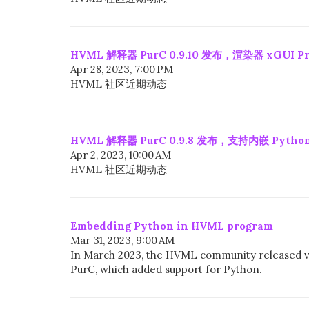
HVML 解释器 PurC 0.9.10 发布，渲染器 xGUI Pro
Apr 28, 2023, 7:00 PM
HVML 社区近期动态
HVML 解释器 PurC 0.9.8 发布，支持内嵌 Python
Apr 2, 2023, 10:00 AM
HVML 社区近期动态
Embedding Python in HVML program
Mar 31, 2023, 9:00 AM
In March 2023, the HVML community released v
PurC, which added support for Python.