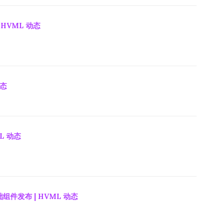
 HVML 动态
动态
ML 动态
组件发布 | HVML 动态