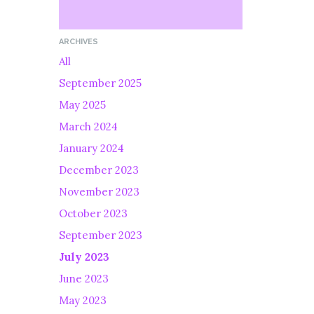
ARCHIVES
All
September 2025
May 2025
March 2024
January 2024
December 2023
November 2023
October 2023
September 2023
July 2023
June 2023
May 2023