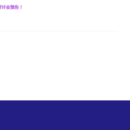
上研讨会预告！