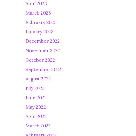
April 2023
March 2023
February 2023
January 2023
December 2022
November 2022
October 2022
September 2022
August 2022
July 2022
June 2022
May 2022
April 2022
March 2022
February 2022