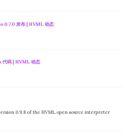
 0.7.0 发布 | HVML 动态
 代码 | HVML 动态
ersion 0.9.8 of the HVML open source interpreter