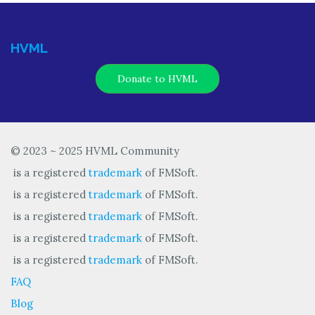
HVML
Donate to HVML
© 2023 ~ 2025 HVML Community
is a registered
trademark
of FMSoft.
is a registered
trademark
of FMSoft.
is a registered
trademark
of FMSoft.
is a registered
trademark
of FMSoft.
is a registered
trademark
of FMSoft.
FAQ
Blog