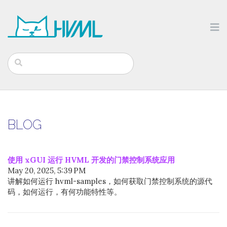
BLOG
使用 xGUI 运行 HVML 开发的门禁控制系统应用
May 20, 2025, 5:39 PM
讲解如何运行 hvml-samples，如何获取门禁控制系统的源代
码，如何运行，有何功能特性等。