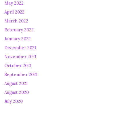
May 2022
April 2022
March 2022
February 2022
January 2022
December 2021
November 2021
October 2021
September 2021
August 2021
August 2020
July 2020