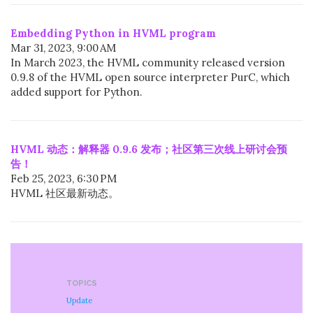
Embedding Python in HVML program
Mar 31, 2023, 9:00 AM
In March 2023, the HVML community released version
0.9.8 of the HVML open source interpreter PurC, which
added support for Python.
HVML 动态：解释器 0.9.6 发布；社区第三次线上研讨会预
告！
Feb 25, 2023, 6:30 PM
HVML 社区最新动态。
TOPICS
Update