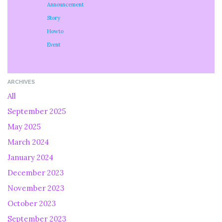
Announcement
Story
Howto
Event
ARCHIVES
All
September 2025
May 2025
March 2024
January 2024
December 2023
November 2023
October 2023
September 2023