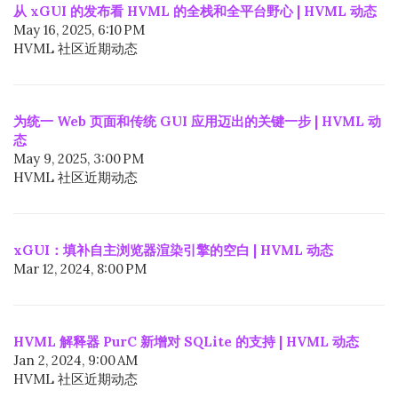
从 xGUI 的发布看 HVML 的全栈和全平台野心 | HVML 动态
May 16, 2025, 6:10 PM
HVML 社区近期动态
为统一 Web 页面和传统 GUI 应用迈出的关键一步 | HVML 动
态
May 9, 2025, 3:00 PM
HVML 社区近期动态
xGUI：填补自主浏览器渲染引擎的空白 | HVML 动态
Mar 12, 2024, 8:00 PM
HVML 解释器 PurC 新增对 SQLite 的支持 | HVML 动态
Jan 2, 2024, 9:00 AM
HVML 社区近期动态