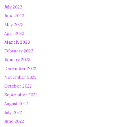
July 2023
June 2023
May 2023
April 2023
March 2023
February 2023
January 2023
December 2022
November 2022
October 2022
September 2022
August 2022
July 2022
June 2022