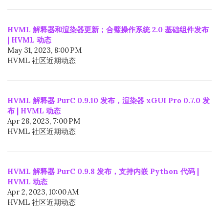
HVML 解释器和渲染器更新；合璧操作系统 2.0 基础组件发布
| HVML 动态
May 31, 2023, 8:00 PM
HVML 社区近期动态
HVML 解释器 PurC 0.9.10 发布，渲染器 xGUI Pro 0.7.0 发
布 | HVML 动态
Apr 28, 2023, 7:00 PM
HVML 社区近期动态
HVML 解释器 PurC 0.9.8 发布，支持内嵌 Python 代码 |
HVML 动态
Apr 2, 2023, 10:00 AM
HVML 社区近期动态