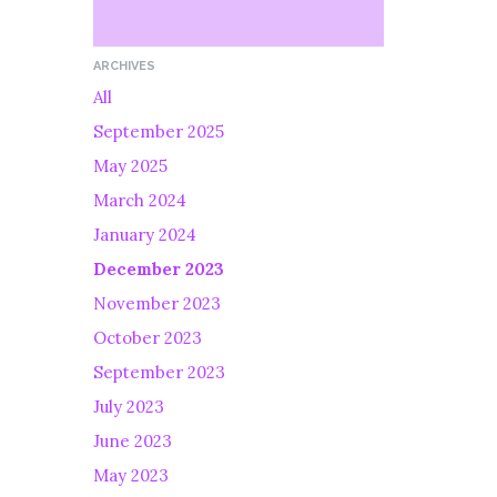
ARCHIVES
All
September 2025
May 2025
March 2024
January 2024
December 2023
November 2023
October 2023
September 2023
July 2023
June 2023
May 2023