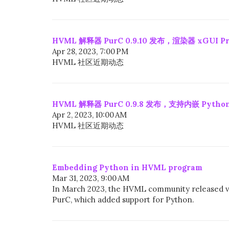
HVML 解释器 PurC 0.9.10 发布，渲染器 xGUI Pro
Apr 28, 2023, 7:00 PM
HVML 社区近期动态
HVML 解释器 PurC 0.9.8 发布，支持内嵌 Python
Apr 2, 2023, 10:00 AM
HVML 社区近期动态
Embedding Python in HVML program
Mar 31, 2023, 9:00 AM
In March 2023, the HVML community released v
PurC, which added support for Python.