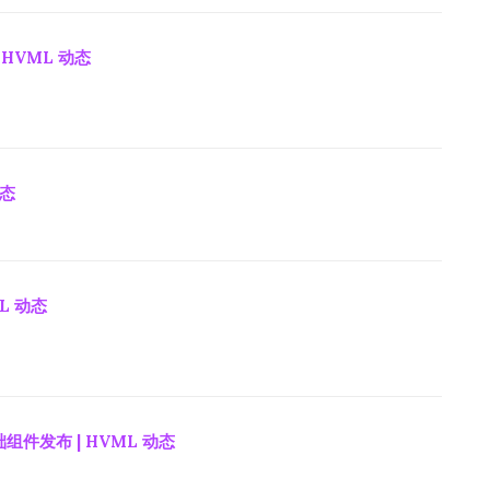
 HVML 动态
动态
ML 动态
组件发布 | HVML 动态