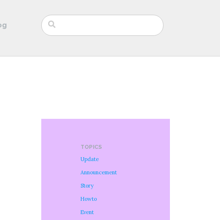
og
TOPICS
Update
Announcement
Story
Howto
Event