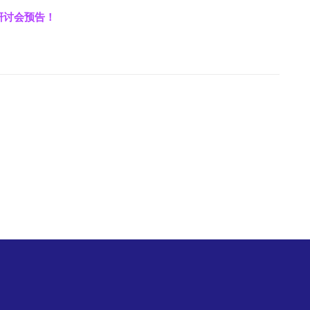
上研讨会预告！