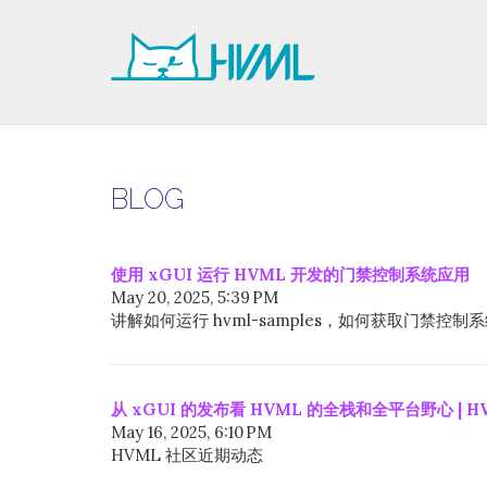
BLOG
使用 xGUI 运行 HVML 开发的门禁控制系统应用
May 20, 2025, 5:39 PM
讲解如何运行 hvml-samples，如何获取门禁
从 xGUI 的发布看 HVML 的全栈和全平台野心 | H
May 16, 2025, 6:10 PM
HVML 社区近期动态