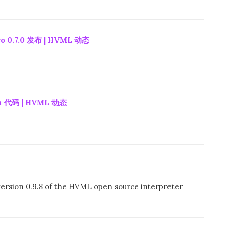
 0.7.0 发布 | HVML 动态
 代码 | HVML 动态
ersion 0.9.8 of the HVML open source interpreter