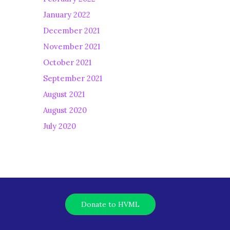
January 2022
December 2021
November 2021
October 2021
September 2021
August 2021
August 2020
July 2020
Donate to HVML