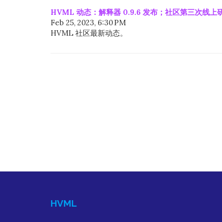
HVML 动态：解释器 0.9.6 发布；社区第三次线
Feb 25, 2023, 6:30 PM
HVML 社区最新动态。
HVML