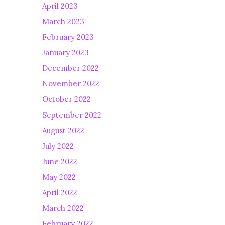
April 2023
March 2023
February 2023
January 2023
December 2022
November 2022
October 2022
September 2022
August 2022
July 2022
June 2022
May 2022
April 2022
March 2022
February 2022