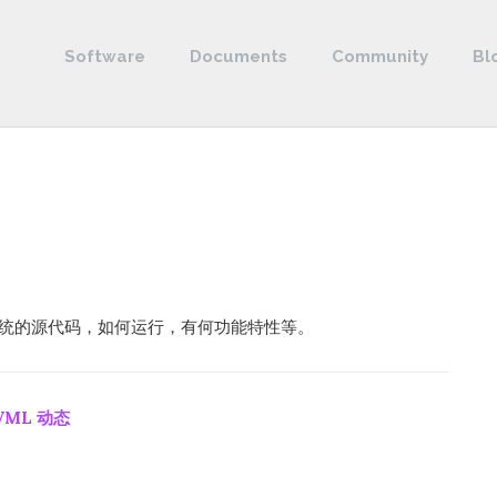
Software
Documents
Community
Bl
控制系统的源代码，如何运行，有何功能特性等。
VML 动态