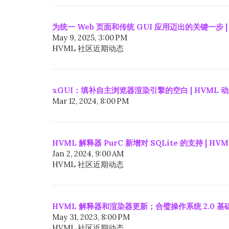
为统一 Web 页面和传统 GUI 应用迈出的关键一步 |
May 9, 2025, 3:00 PM
HVML 社区近期动态
xGUI：填补自主浏览器渲染引擎的空白 | HVML 
Mar 12, 2024, 8:00 PM
HVML 解释器 PurC 新增对 SQLite 的支持 | HV
Jan 2, 2024, 9:00 AM
HVML 社区近期动态
HVML 解释器和渲染器更新；合璧操作系统 2.0 基础
May 31, 2023, 8:00 PM
HVML 社区近期动态