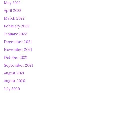
May 2022
April 2022
March 2022
February 2022
January 2022
December 2021
November 2021
October 2021
September 2021
August 2021
August 2020
July 2020