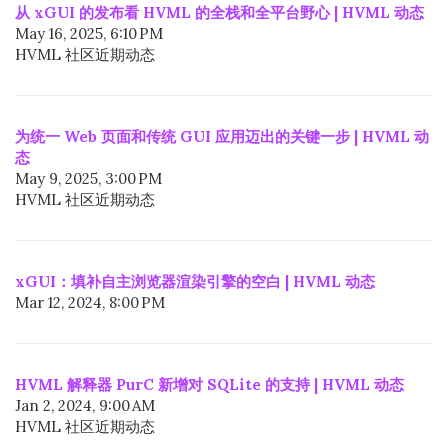
从 xGUI 的发布看 HVML 的全栈和全平台野心 | HVML 动态
May 16, 2025, 6:10 PM
HVML 社区近期动态
为统一 Web 页面和传统 GUI 应用迈出的关键一步 | HVML 动
态
May 9, 2025, 3:00 PM
HVML 社区近期动态
xGUI：填补自主浏览器渲染引擎的空白 | HVML 动态
Mar 12, 2024, 8:00 PM
HVML 解释器 PurC 新增对 SQLite 的支持 | HVML 动态
Jan 2, 2024, 9:00 AM
HVML 社区近期动态