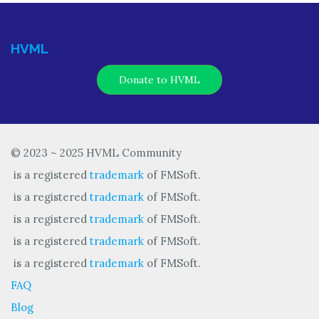
HVML
Donate to HVML
© 2023 ~ 2025 HVML Community
is a registered
trademark
of FMSoft.
is a registered
trademark
of FMSoft.
is a registered
trademark
of FMSoft.
is a registered
trademark
of FMSoft.
is a registered
trademark
of FMSoft.
FAQ
Blog