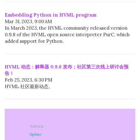
Embedding Python in HVML program
Mar 31, 2023, 9:00 AM
In March 2023, the HVML community released version
0.9.8 of the HVML open source interpreter PurC, which
added support for Python.
HVML 动态：解释器 0.9.6 发布；社区第三次线上研讨会预
告！
Feb 25, 2023, 6:30 PM
HVML 社区最新动态。
TOPICS
Update