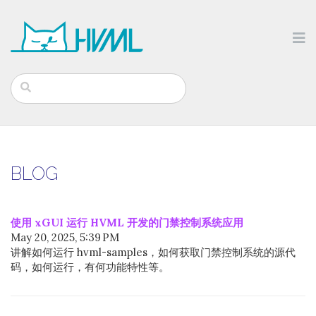
BLOG
使用 xGUI 运行 HVML 开发的门禁控制系统应用
May 20, 2025, 5:39 PM
讲解如何运行 hvml-samples，如何获取门禁控制系统的源代
码，如何运行，有何功能特性等。