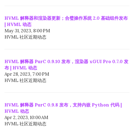
HVML 解释器和渲染器更新；合璧操作系统 2.0 基础组件发布
| HVML 动态
May 31, 2023, 8:00 PM
HVML 社区近期动态
HVML 解释器 PurC 0.9.10 发布，渲染器 xGUI Pro 0.7.0 发
布 | HVML 动态
Apr 28, 2023, 7:00 PM
HVML 社区近期动态
HVML 解释器 PurC 0.9.8 发布，支持内嵌 Python 代码 |
HVML 动态
Apr 2, 2023, 10:00 AM
HVML 社区近期动态