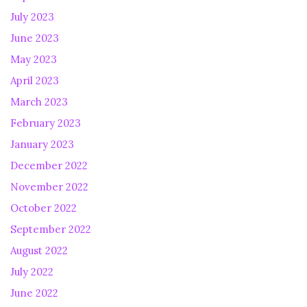
July 2023
June 2023
May 2023
April 2023
March 2023
February 2023
January 2023
December 2022
November 2022
October 2022
September 2022
August 2022
July 2022
June 2022