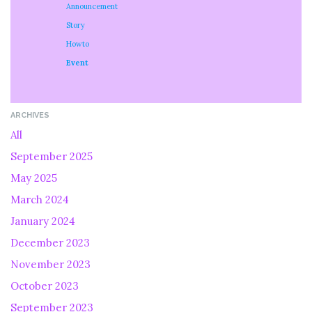
Announcement
Story
Howto
Event
ARCHIVES
All
September 2025
May 2025
March 2024
January 2024
December 2023
November 2023
October 2023
September 2023