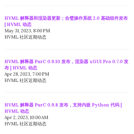
HVML 解释器和渲染器更新；合璧操作系统 2.0 基础组件发布
| HVML 动态
May 31, 2023, 8:00 PM
HVML 社区近期动态
HVML 解释器 PurC 0.9.10 发布，渲染器 xGUI Pro 0.7.0 发
布 | HVML 动态
Apr 28, 2023, 7:00 PM
HVML 社区近期动态
HVML 解释器 PurC 0.9.8 发布，支持内嵌 Python 代码 |
HVML 动态
Apr 2, 2023, 10:00 AM
HVML 社区近期动态