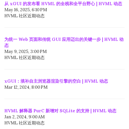
从 xGUI 的发布看 HVML 的全栈和全平台野心 | HVML 动态
May 16, 2025, 6:10 PM
HVML 社区近期动态
为统一 Web 页面和传统 GUI 应用迈出的关键一步 | HVML 动
态
May 9, 2025, 3:00 PM
HVML 社区近期动态
xGUI：填补自主浏览器渲染引擎的空白 | HVML 动态
Mar 12, 2024, 8:00 PM
HVML 解释器 PurC 新增对 SQLite 的支持 | HVML 动态
Jan 2, 2024, 9:00 AM
HVML 社区近期动态