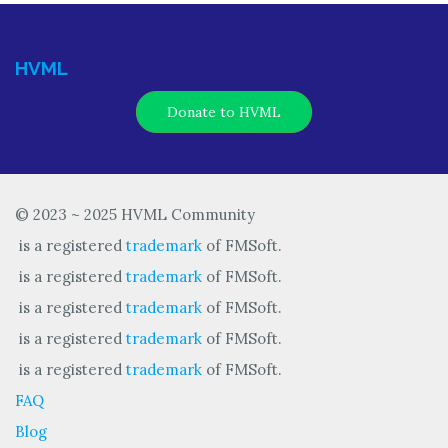
HVML
Donate to HVML
© 2023 ~ 2025 HVML Community
is a registered
trademark
of FMSoft.
is a registered
trademark
of FMSoft.
is a registered
trademark
of FMSoft.
is a registered
trademark
of FMSoft.
is a registered
trademark
of FMSoft.
FAQ
Blog