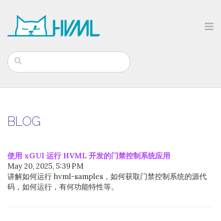
BLOG
使用 xGUI 运行 HVML 开发的门禁控制系统应用
May 20, 2025, 5:39 PM
讲解如何运行 hvml-samples，如何获取门禁控制系统的源代
码，如何运行，有何功能特性等。