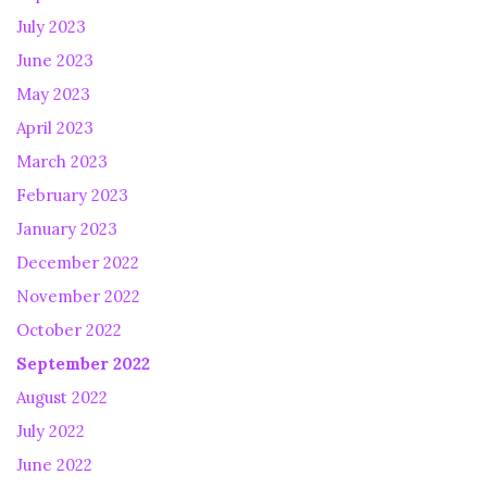
July 2023
June 2023
May 2023
April 2023
March 2023
February 2023
January 2023
December 2022
November 2022
October 2022
September 2022
August 2022
July 2022
June 2022