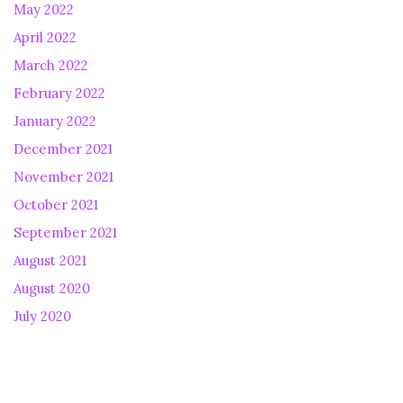
May 2022
April 2022
March 2022
February 2022
January 2022
December 2021
November 2021
October 2021
September 2021
August 2021
August 2020
July 2020