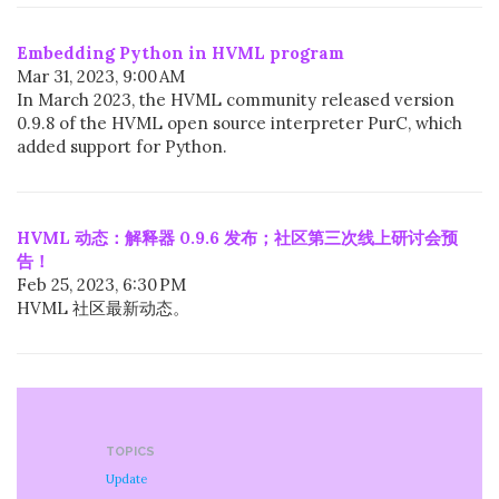
Embedding Python in HVML program
Mar 31, 2023, 9:00 AM
In March 2023, the HVML community released version
0.9.8 of the HVML open source interpreter PurC, which
added support for Python.
HVML 动态：解释器 0.9.6 发布；社区第三次线上研讨会预
告！
Feb 25, 2023, 6:30 PM
HVML 社区最新动态。
TOPICS
Update