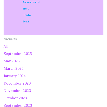
Announcement
Story
Howto
Event
ARCHIVES
All
September 2025
May 2025
March 2024
January 2024
December 2023
November 2023
October 2023
September 2023